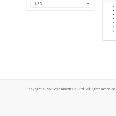
Copyright © 2026 Asia Kinetic Co., Ltd.. All Rights Reserved.