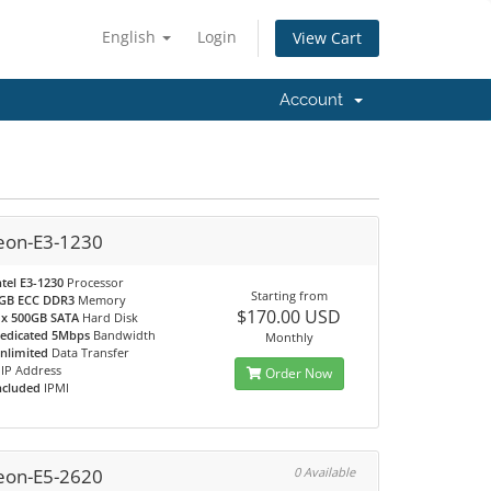
English
Login
View Cart
Account
eon-E3-1230
ntel E3-1230
Processor
Starting from
GB ECC DDR3
Memory
$170.00 USD
 x 500GB SATA
Hard Disk
edicated 5Mbps
Bandwidth
Monthly
nlimited
Data Transfer
IP Address
Order Now
ncluded
IPMI
eon-E5-2620
0 Available