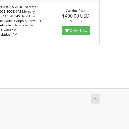
 x Intel E5-2620
Processor
Starting from
2GB ECC DDR3
Memory
$400.00 USD
 x 1TB NL SAS
Hard Disk
edicated 5Mbps
Bandwidth
Monthly
nlimited
Data Transfer
IP Address
Order Now
ncluded
IPMI