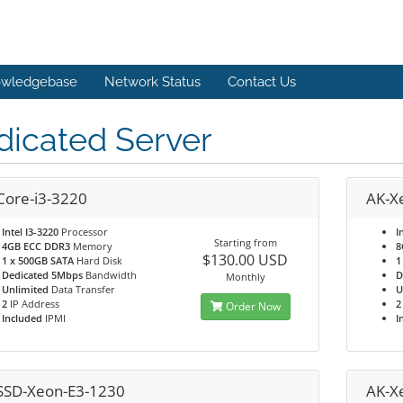
wledgebase
Network Status
Contact Us
dicated Server
Core-i3-3220
AK-X
Intel I3-3220
Processor
I
Starting from
4GB ECC DDR3
Memory
8
$130.00 USD
1 x 500GB SATA
Hard Disk
1
Dedicated 5Mbps
Bandwidth
D
Monthly
Unlimited
Data Transfer
U
2
IP Address
2
Order Now
Included
IPMI
I
SSD-Xeon-E3-1230
AK-X