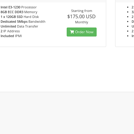
Intel E3-1230
Processor
2
Starting from
8GB ECC DDR3
Memory
3
$175.00 USD
1 x 120GB SSD
Hard Disk
2
Dedicated 5Mbps
Bandwidth
D
Monthly
Unlimited
Data Transfer
U
2
IP Address
2
Order Now
Included
IPMI
I