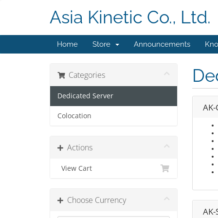
Asia Kinetic Co., Ltd.
Home
Store
Announcements
Kno
De
Categories
Dedicated Server
AK-
Colocation
Actions
View Cart
Choose Currency
AK-