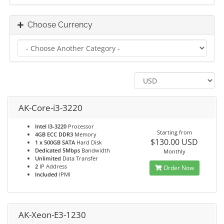
Choose Currency
AK-Core-i3-3220
Intel I3-3220
Processor
Starting from
4GB ECC DDR3
Memory
$130.00 USD
1 x 500GB SATA
Hard Disk
Dedicated 5Mbps
Bandwidth
Monthly
Unlimited
Data Transfer
2
IP Address
Order Now
Included
IPMI
AK-Xeon-E3-1230