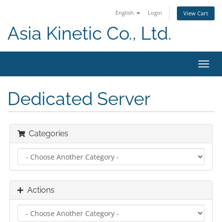
English
Login
View Cart
Asia Kinetic Co., Ltd.
Toggl
navig
Dedicated Server
Categories
Actions