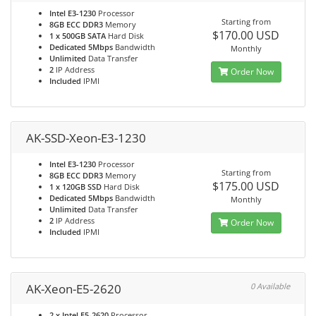
Intel E3-1230
Processor
Starting from
8GB ECC DDR3
Memory
$170.00 USD
1 x 500GB SATA
Hard Disk
Dedicated 5Mbps
Bandwidth
Monthly
Unlimited
Data Transfer
2
IP Address
Order Now
Included
IPMI
AK-SSD-Xeon-E3-1230
Intel E3-1230
Processor
Starting from
8GB ECC DDR3
Memory
$175.00 USD
1 x 120GB SSD
Hard Disk
Dedicated 5Mbps
Bandwidth
Monthly
Unlimited
Data Transfer
2
IP Address
Order Now
Included
IPMI
AK-Xeon-E5-2620
0 Available
2 x Intel E5-2620
Processor