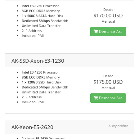
Intel E3-1230
Processor
Desde
8GB ECC DDR3
Memory
$170.00 USD
1 x 500GB SATA
Hard Disk
Dedicated 5Mbps
Bandwidth
Mensual
Unlimited
Data Transfer
2
IP Address
Demanar Ara
Included
IPMI
AK-SSD-Xeon-E3-1230
Intel E3-1230
Processor
Desde
8GB ECC DDR3
Memory
$175.00 USD
1 x 120GB SSD
Hard Disk
Dedicated 5Mbps
Bandwidth
Mensual
Unlimited
Data Transfer
2
IP Address
Demanar Ara
Included
IPMI
AK-Xeon-E5-2620
0 Disponible
2 x Intel E5-2620
Processor