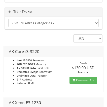
Triar Divisa
AK-Core-i3-3220
Intel I3-3220
Processor
Desde
4GB ECC DDR3
Memory
$130.00 USD
1 x 500GB SATA
Hard Disk
Dedicated 5Mbps
Bandwidth
Mensual
Unlimited
Data Transfer
2
IP Address
Demanar Ara
Included
IPMI
AK-Xeon-E3-1230