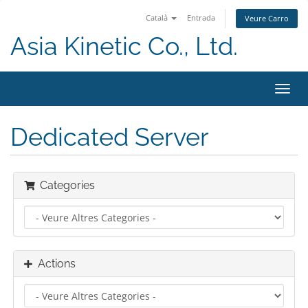
Català
Entrada
Veure Carro
Asia Kinetic Co., Ltd.
Toggl
navig
Dedicated Server
Categories
Actions