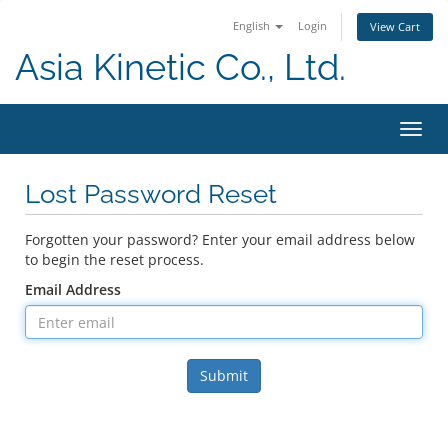
English
Login
View Cart
Asia Kinetic Co., Ltd.
Toggl
navig
Lost Password Reset
Forgotten your password? Enter your email address below
to begin the reset process.
Email Address
Submit