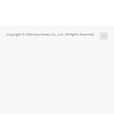
Copyright © 2026 Asia Kinetic Co., Ltd.. All Rights Reserved.